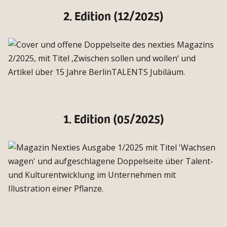
2. Edition (12/2025)
1. Edition (05/2025)