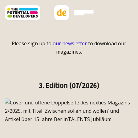
de
Please sign up to
our newsletter
to download our
magazines.
3. Edition (07/2026)