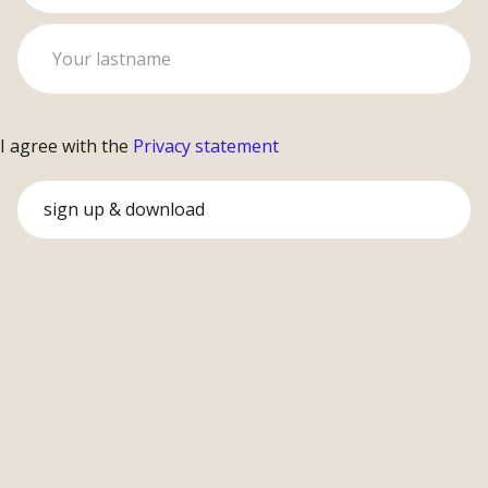
I agree with the
Privacy statement