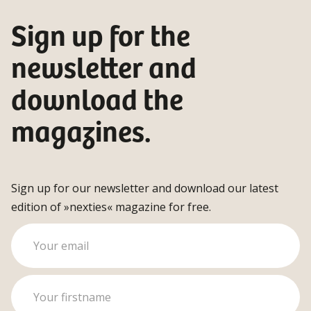
Sign up for the
newsletter and
download the
magazines.
Sign up for our newsletter and download our latest
edition of »nexties« magazine for free.