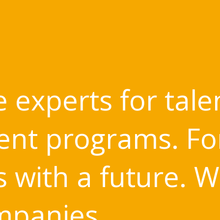
 experts for tale
nt programs. Fo
with a future. W
mpanies.