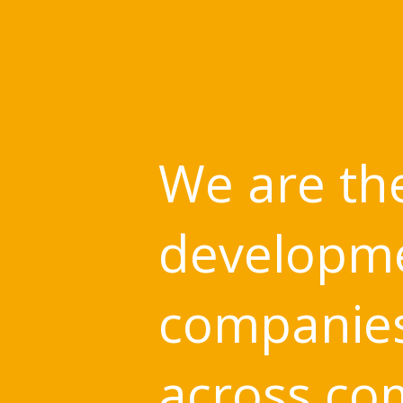
We are the
developme
companies 
across co