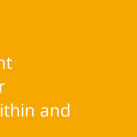
nt
r
ithin and