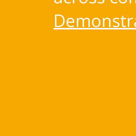
Demonstra