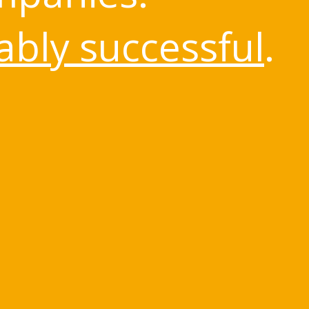
bly successful
.